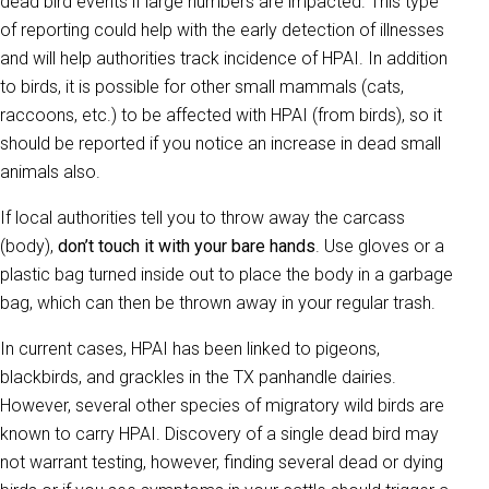
dead bird events if large numbers are impacted. This type
of reporting could help with the early detection of illnesses
and will help authorities track incidence of HPAI. In addition
to birds, it is possible for other small mammals (cats,
raccoons, etc.) to be affected with HPAI (from birds), so it
should be reported if you notice an increase in dead small
animals also.
If local authorities tell you to throw away the carcass
(body),
don’t touch it with your bare hands
. Use gloves or a
plastic bag turned inside out to place the body in a garbage
bag, which can then be thrown away in your regular trash.
In current cases, HPAI has been linked to pigeons,
blackbirds, and grackles in the TX panhandle dairies.
However, several other species of migratory wild birds are
known to carry HPAI. Discovery of a single dead bird may
not warrant testing, however, finding several dead or dying