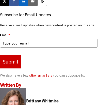
Post this page on X
Share on Facebook
Share on LinkedIn
Email this article
Print this article
Subscribe for Email Updates
Receive e-mail updates when new content is posted on this site!
Email
*
Submit
We also have a few
other email lists
you can subscribe to.
Written By
Brittany Whitmire