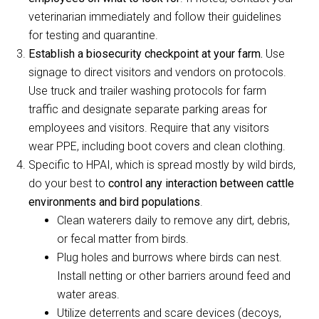
veterinarian immediately and follow their guidelines
for testing and quarantine.
Establish a biosecurity checkpoint at your farm.
Use
signage to direct visitors and vendors on protocols.
Use truck and trailer washing protocols for farm
traffic and designate separate parking areas for
employees and visitors. Require that any visitors
wear PPE, including boot covers and clean clothing.
Specific to HPAI, which is spread mostly by wild birds,
do your best to
control any interaction between cattle
environments and bird populations
.
Clean waterers daily to remove any dirt, debris,
or fecal matter from birds.
Plug holes and burrows where birds can nest.
Install netting or other barriers around feed and
water areas.
Utilize deterrents and scare devices (decoys,