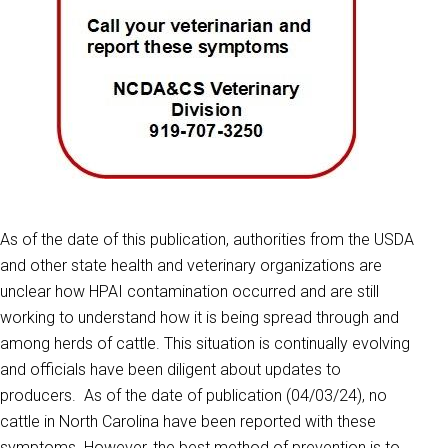
As of the date of this publication, authorities from the USDA
and other state health and veterinary organizations are
unclear how HPAI contamination occurred and are still
working to understand how it is being spread through and
among herds of cattle. This situation is continually evolving
and officials have been diligent about updates to
producers. As of the date of publication (04/03/24), no
cattle in North Carolina have been reported with these
symptoms. However, the best method of prevention is to