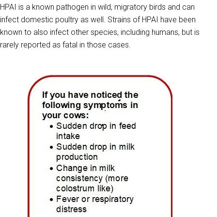
HPAI is a known pathogen in wild, migratory birds and can
infect domestic poultry as well. Strains of HPAI have been
known to also infect other species, including humans, but is
rarely reported as fatal in those cases.