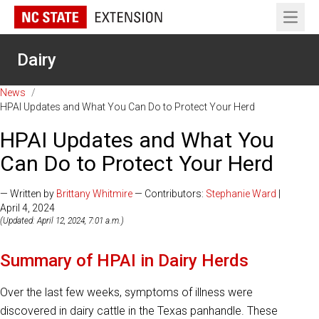
Open 
Dairy
News
/
HPAI Updates and What You Can Do to Protect Your Herd
HPAI Updates and What You
Can Do to Protect Your Herd
— Written by
Brittany Whitmire
— Contributors:
Stephanie Ward
|
April 4, 2024
(Updated: April 12, 2024, 7:01 a.m.)
Summary of HPAI in Dairy Herds
Over the last few weeks, symptoms of illness were
discovered in dairy cattle in the Texas panhandle. These