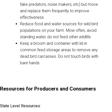
fake predators, noise makers, etc) but move
and replace them frequently to improve
effectiveness.
Reduce food and water sources for wild bird
populations on your farm. Mow often, avoid
standing water, do not feed other wildlife.
Keep a broom and container with lid in
common feed storage areas to remove any
dead bird carcasses. Do not touch birds with
bare hands.
Resources for Producers and Consumers
State Level Resources: