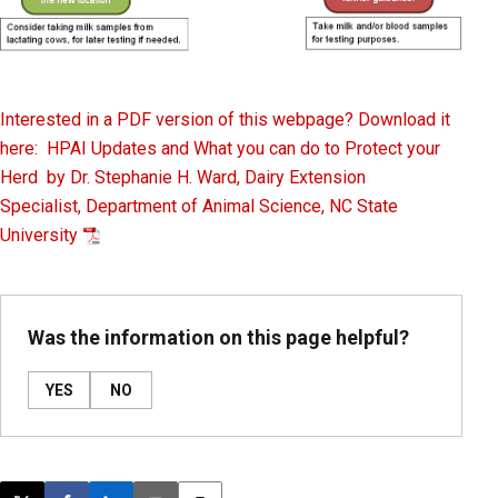
Interested in a PDF version of this webpage? Download it
here: HPAI Updates and What you can do to Protect your
Herd by Dr. Stephanie H. Ward, Dairy Extension
Specialist, Department of Animal Science, NC State
University
Was the information on this page helpful?
YES
NO