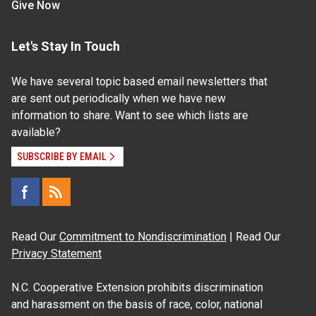
Give Now
Let's Stay In Touch
We have several topic based email newsletters that
are sent out periodically when we have new
information to share. Want to see which lists are
available?
SUBSCRIBE BY EMAIL
Read Our
Commitment to Nondiscrimination
| Read Our
Privacy Statement
N.C. Cooperative Extension prohibits discrimination
and harassment on the basis of race, color, national