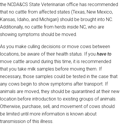
the NCDA&CS State Veterinarian office has recommended
that no cattle from affected states (Texas, New Mexico,
Kansas, Idaho, and Michigan) should be brought into NC.
Additionally, no cattle from herds inside NC, who are
showing symptoms should be moved.
As you make culling decisions or move cows between
locations, be aware of their health status. If you
have to
move cattle around during this time, it is recommended
that you take milk samples before moving them. If
necessary, those samples could be tested in the case that
any cows begin to show symptoms after transport. If
animals are moved, they should be quarantined at their new
location before introduction to existing groups of animals.
Otherwise, purchase, sell, and movement of cows should
be limited until more information is known about
transmission of this illness.