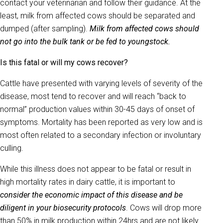
contact your veterinarian and follow their guidance. At the
least, milk from affected cows should be separated and
dumped (after sampling).
Milk from affected cows should
not go into the bulk tank or be fed to youngstock.
Is this fatal or will my cows recover?
Cattle have presented with varying levels of severity of the
disease, most tend to recover and will reach “back to
normal” production values within 30-45 days of onset of
symptoms. Mortality has been reported as very low and is
most often related to a secondary infection or involuntary
culling.
While this illness does not appear to be fatal or result in
high mortality rates in dairy cattle, it is important to
consider the economic impact of this disease and be
diligent in your biosecurity protocols
. Cows will drop more
than 50% in milk production within 24hrs and are not likely