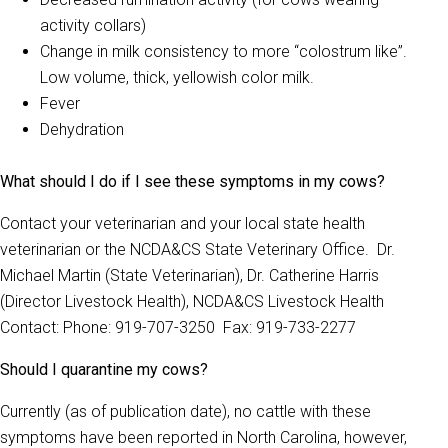
activity collars)
Change in milk consistency to more “colostrum like”.
Low volume, thick, yellowish color milk.
Fever
Dehydration
What should I do if I see these symptoms in my cows?
Contact your veterinarian and your local state health
veterinarian or the NCDA&CS State Veterinary Office. Dr.
Michael Martin (State Veterinarian), Dr. Catherine Harris
(Director Livestock Health), NCDA&CS Livestock Health
Contact: Phone: 919-707-3250 Fax: 919-733-2277
Should I quarantine my cows?
Currently (as of publication date), no cattle with these
symptoms have been reported in North Carolina, however,