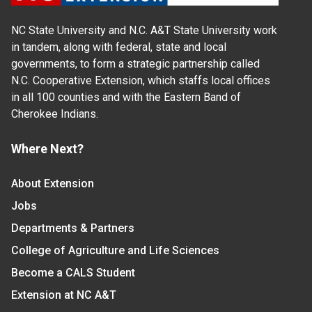
NC State University and N.C. A&T State University work
in tandem, along with federal, state and local
governments, to form a strategic partnership called
N.C. Cooperative Extension, which staffs local offices
in all 100 counties and with the Eastern Band of
Cherokee Indians.
Where Next?
About Extension
Jobs
Departments & Partners
College of Agriculture and Life Sciences
Become a CALS Student
Extension at NC A&T