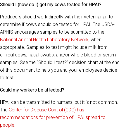
Should I (how do I) get my cows tested for HPAI?
Producers should work directly with their veterinarian to
determine if cows should be tested for HPAI. The USDA-
APHIS encourages samples to be submitted to the
National Animal Health Laboratory Network
, when
appropriate. Samples to test might include milk from
clinical cows, nasal swabs, and/or whole blood or serum
samples. See the “Should I test?” decision chart at the end
of this document to help you and your employees decide
to test.
Could my workers be affected?
HPAI can be transmitted to humans, but it is not common.
The
Center for Disease Control (CDC) has
recommendations for prevention of HPAI spread to
people
.