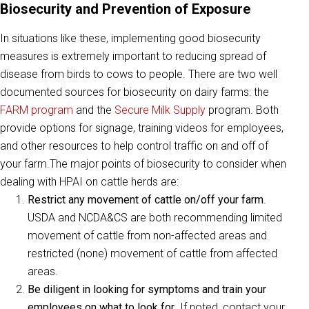
Biosecurity and Prevention of Exposure
In situations like these, implementing good biosecurity
measures is extremely important to reducing spread of
disease from birds to cows to people. There are two well
documented sources for biosecurity on dairy farms: the
FARM program
and the
Secure Milk Supply
program. Both
provide options for signage, training videos for employees,
and other resources to help control traffic on and off of
your farm.The major points of biosecurity to consider when
dealing with HPAI on cattle herds are:
Restrict any movement of cattle on/off your farm
.
USDA and NCDA&CS are both recommending limited
movement of cattle from non-affected areas and
restricted (none) movement of cattle from affected
areas.
Be diligent in looking for symptoms and train your
employees on what to look for
. If noted, contact your