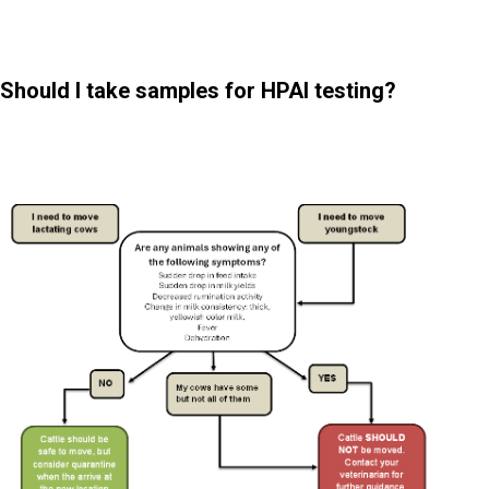
Should I take samples for HPAI testing?