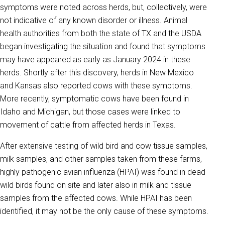
symptoms were noted across herds, but, collectively, were
not indicative of any known disorder or illness. Animal
health authorities from both the state of TX and the USDA
began investigating the situation and found that symptoms
may have appeared as early as January 2024 in these
herds. Shortly after this discovery, herds in New Mexico
and Kansas also reported cows with these symptoms.
More recently, symptomatic cows have been found in
Idaho and Michigan, but those cases were linked to
movement of cattle from affected herds in Texas.
After extensive testing of wild bird and cow tissue samples,
milk samples, and other samples taken from these farms,
highly pathogenic avian influenza (HPAI) was found in dead
wild birds found on site and later also in milk and tissue
samples from the affected cows. While HPAI has been
identified, it may not be the only cause of these symptoms.