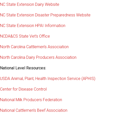
NC State Extension Dairy Website
NC State Extension Disaster Preparedness Website
NC State Extension HPAI Information
NCDA&CS State Vet’s Office
North Carolina Cattlemen’s Association
North Carolina Dairy Producers Association
National Level Resources:
USDA Animal, Plant, Health Inspection Service (APHIS)
Center for Disease Control
National Milk Producers Federation
National Cattlemen’s Beef Association