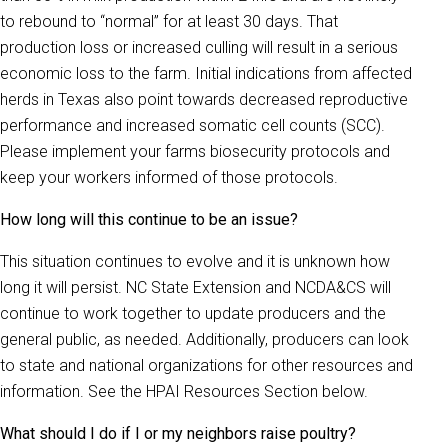
to rebound to “normal” for at least 30 days. That
production loss or increased culling will result in a serious
economic loss to the farm. Initial indications from affected
herds in Texas also point towards decreased reproductive
performance and increased somatic cell counts (SCC).
Please implement your farms biosecurity protocols and
keep your workers informed of those protocols.
How long will this continue to be an issue?
This situation continues to evolve and it is unknown how
long it will persist. NC State Extension and NCDA&CS will
continue to work together to update producers and the
general public, as needed. Additionally, producers can look
to state and national organizations for other resources and
information. See the HPAI Resources Section below.
What should I do if I or my neighbors raise poultry?