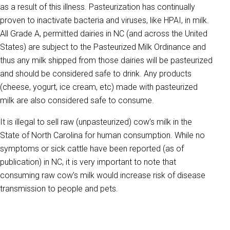
as a result of this illness. Pasteurization has continually
proven to inactivate bacteria and viruses, like HPAI, in milk.
All Grade A, permitted dairies in NC (and across the United
States) are subject to the Pasteurized Milk Ordinance and
thus any milk shipped from those dairies will be pasteurized
and should be considered safe to drink. Any products
(cheese, yogurt, ice cream, etc) made with pasteurized
milk are also considered safe to consume.
It is illegal to sell raw (unpasteurized) cow’s milk in the
State of North Carolina for human consumption. While no
symptoms or sick cattle have been reported (as of
publication) in NC, it is very important to note that
consuming raw cow’s milk would increase risk of disease
transmission to people and pets.