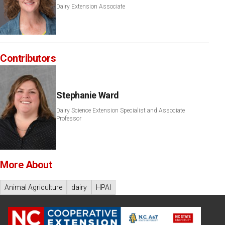
Dairy Extension Associate
Contributors
Stephanie Ward
Dairy Science Extension Specialist and Associate
Professor
More About
Animal Agriculture
dairy
HPAI