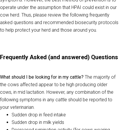
operate under the assumption that HPAI could exist in our
cow herd. Thus, please review the following frequently
asked questions and recommended biosecurity protocols
to help protect your herd and those around you.
Frequently Asked (and answered) Questions
What should I be looking for in my cattle?
The majority of
the cows affected appear to be high producing older
cows, in mid lactation. However, any combination of the
following symptoms in any cattle should be reported to
your veterinarian.
Sudden drop in feed intake
Sudden drop in milk yields
Decreased rumination activity (for cows wearing