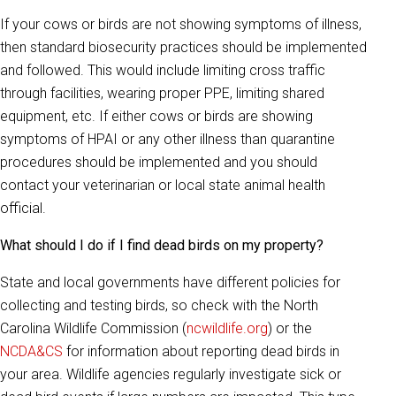
If your cows or birds are not showing symptoms of illness,
then standard biosecurity practices should be implemented
and followed. This would include limiting cross traffic
through facilities, wearing proper PPE, limiting shared
equipment, etc. If either cows or birds are showing
symptoms of HPAI or any other illness than quarantine
procedures should be implemented and you should
contact your veterinarian or local state animal health
official.
What should I do if I find dead birds on my property?
State and local governments have different policies for
collecting and testing birds, so check with the North
Carolina Wildlife Commission (
ncwildlife.org
) or the
NCDA&CS
for information about reporting dead birds in
your area. Wildlife agencies regularly investigate sick or