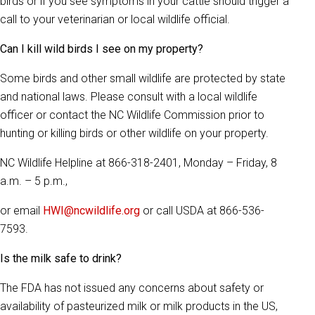
birds or if you see symptoms in your cattle should trigger a
call to your veterinarian or local wildlife official.
Can I kill wild birds I see on my property?
Some birds and other small wildlife are protected by state
and national laws. Please consult with a local wildlife
officer or contact the NC Wildlife Commission prior to
hunting or killing birds or other wildlife on your property.
NC Wildlife Helpline at 866-318-2401, Monday – Friday, 8
a.m. – 5 p.m.,
or email
HWI@ncwildlife.org
or call USDA at 866-536-
7593.
Is the milk safe to drink?
The FDA has not issued any concerns about safety or
availability of pasteurized milk or milk products in the US,