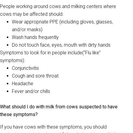
People working around cows and milking centers where
cows may be affected should:
Wear appropriate PPE (including gloves, glasses,
and/or masks)
Wash hands frequently
Do not touch face, eyes, mouth with dirty hands
Symptoms to look for in people include(“Flu like”
symptoms):
Conjunctivitis
Cough and sore throat
Headache
Fever and/or chills
What should I do with milk from cows suspected to have
these symptoms?
If you have cows with these symptoms, you should