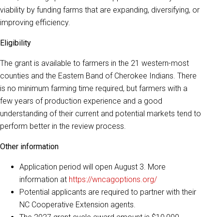
viability by funding farms that are expanding, diversifying, or
improving efficiency.
Eligibility
The grant is available to farmers in the 21 western-most
counties and the Eastern Band of Cherokee Indians. There
is no minimum farming time required, but farmers with a
few years of production experience and a good
understanding of their current and potential markets tend to
perform better in the review process.
Other information
Application period will open August 3. More
information at
https://wncagoptions.org/
Potential applicants are required to partner with their
NC Cooperative Extension agents.