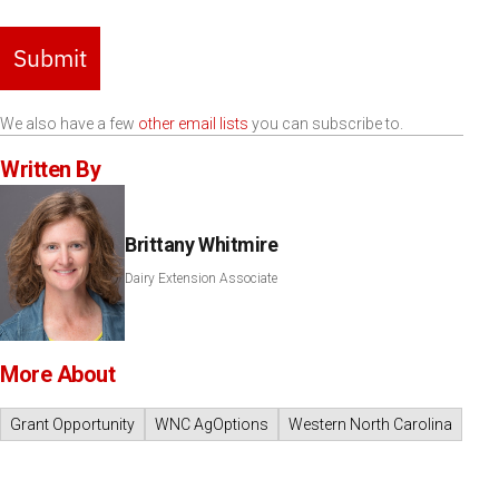
Submit
We also have a few
other email lists
you can subscribe to.
Written By
Brittany Whitmire
Dairy Extension Associate
More About
Grant Opportunity
WNC AgOptions
Western North Carolina