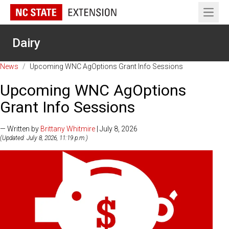
Open 
Dairy
News
/
Upcoming WNC AgOptions Grant Info Sessions
Upcoming WNC AgOptions
Grant Info Sessions
— Written by
Brittany Whitmire
| July 8, 2026
(Updated: July 8, 2026, 11:19 p.m.)