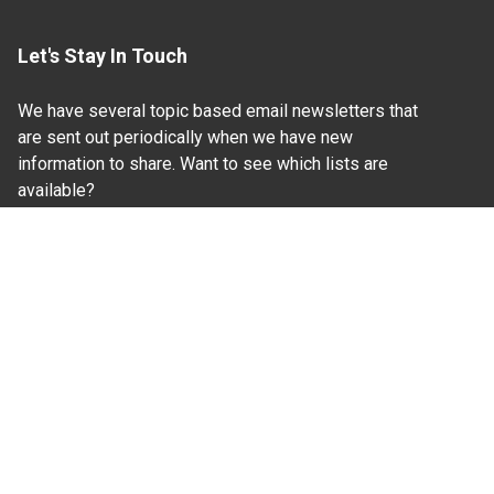
Let's Stay In Touch
We have several topic based email newsletters that
are sent out periodically when we have new
information to share. Want to see which lists are
available?
SUBSCRIBE BY EMAIL
Read Our
Commitment to Nondiscrimination
| Read Our
Privacy Statement
N.C. Cooperative Extension prohibits discrimination
and harassment on the basis of race, color, national
origin, age, sex (including pregnancy), disability,