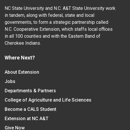
NC State University and N.C. A&T State University work
in tandem, along with federal, state and local
governments, to form a strategic partnership called
N.C. Cooperative Extension, which staffs local offices
in all 100 counties and with the Eastern Band of
Cherokee Indians.
Where Next?
About Extension
Jobs
Departments & Partners
College of Agriculture and Life Sciences
Become a CALS Student
Extension at NC A&T
Give Now