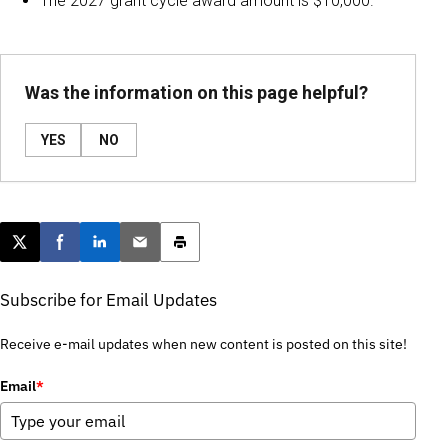
The 2027 grant cycle award amount is $10,000.
Was the information on this page helpful?
YES
NO
Post this page on X
Share on Facebook
Share on LinkedIn
Email this article
Print this article
Subscribe for Email Updates
Receive e-mail updates when new content is posted on this site!
Email
*