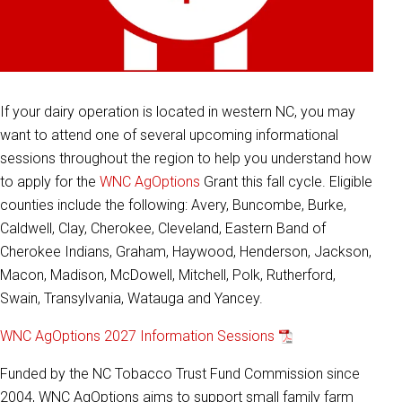
If your dairy operation is located in western NC, you may
want to attend one of several upcoming informational
sessions throughout the region to help you understand how
to apply for the
WNC AgOptions
Grant this fall cycle. Eligible
counties include the following: Avery, Buncombe, Burke,
Caldwell, Clay, Cherokee, Cleveland, Eastern Band of
Cherokee Indians, Graham, Haywood, Henderson, Jackson,
Macon, Madison, McDowell, Mitchell, Polk, Rutherford,
Swain, Transylvania, Watauga and Yancey.
WNC AgOptions 2027 Information Sessions
Funded by the NC Tobacco Trust Fund Commission since
2004, WNC AgOptions aims to support small family farm