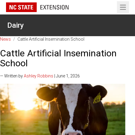
Open 
Dairy
News
/
Cattle Artificial Insemination School
Cattle Artificial Insemination
School
— Written by
Ashley Robbins
| June 1, 2026