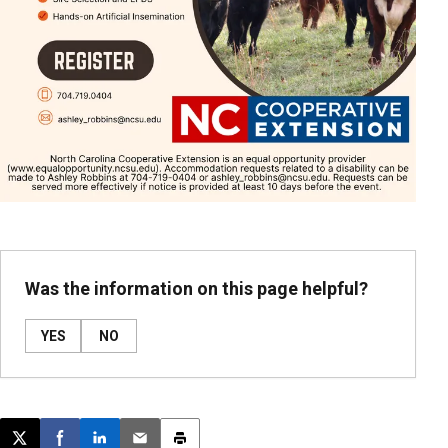
Was the information on this page helpful?
YES
NO