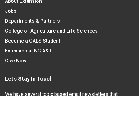
About Extension
Jobs
Departments & Partners
College of Agriculture and Life Sciences
Become a CALS Student
Extension at NC A&T
Give Now
Let's Stay In Touch
We have several topic based email newsletters that
are sent out periodically when we have new
information to share. Want to see which lists are
available?
SUBSCRIBE BY EMAIL