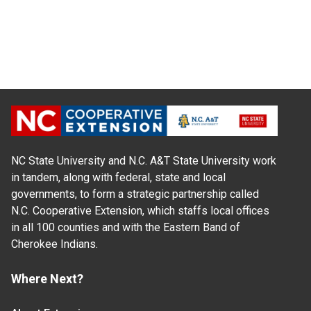
NC State University and N.C. A&T State University work
in tandem, along with federal, state and local
governments, to form a strategic partnership called
N.C. Cooperative Extension, which staffs local offices
in all 100 counties and with the Eastern Band of
Cherokee Indians.
Where Next?