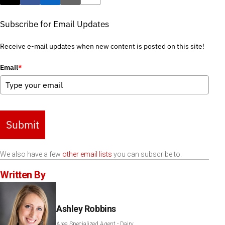
Post this page on X
Share on Facebook
Share on LinkedIn
Email this article
Print this article
Subscribe for Email Updates
Receive e-mail updates when new content is posted on this site!
Email
*
Submit
We also have a few
other email lists
you can subscribe to.
Written By
Ashley Robbins
Area Specialized Agent - Dairy