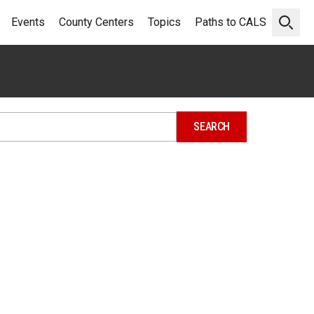
Events
County Centers
Topics
Paths to CALS
Open 