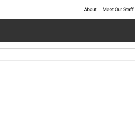
About
Meet Our Staff