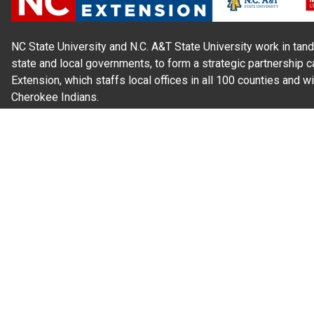
NC State University and N.C. A&T State University work in tand
state and local governments, to form a strategic partnership c
Extension, which staffs local offices in all 100 counties and w
Cherokee Indians.
Read Our
Commitment to Nondiscrimination
| Read Our
Privac
N.C. Cooperative Extension prohibits discrimination and harassme
gender identity, and veteran status.
Information on
Accessibility