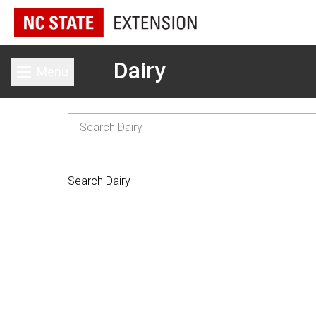
Dairy
Menu
Toggle main menu
Search Dairy