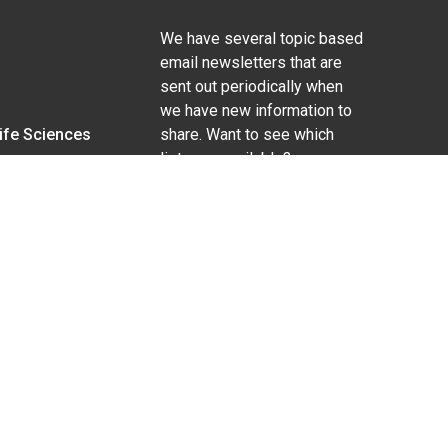
We have several topic based
email newsletters that are
sent out periodically when
we have new information to
Life Sciences
share. Want to see which
lists are available?
SUBSCRIBE BY EMAIL
g pregnancy), disability, religion, sexual orientation,