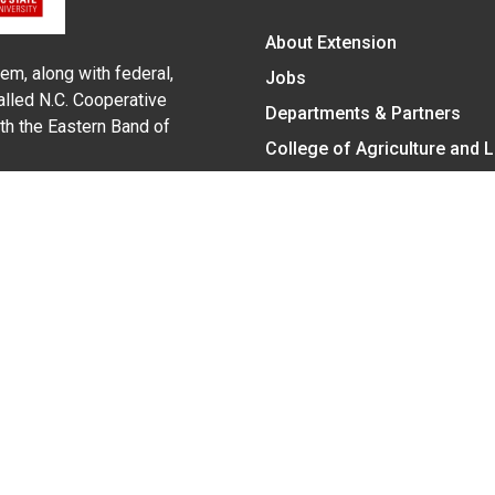
About Extension
em, along with federal,
Jobs
alled N.C. Cooperative
Departments & Partners
ith the Eastern Band of
College of Agriculture and 
Become a CALS Student
Extension at NC A&T
Give Now
y Statement
nt on the basis of race, color, national origin, age, sex (includin