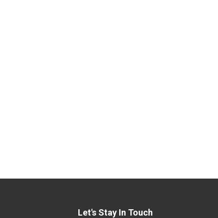
Let's Stay In Touch